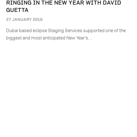
RINGING IN THE NEW YEAR WITH DAVID
GUETTA
27 JANUARY 2016
Dubai based eclipse Staging Services supported one of the
biggest and most anticipated New Year’s…