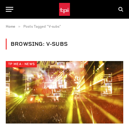
»
Home
Posts Tagged "V-subs"
BROWSING:
V-SUBS
TP MEA - NEWS