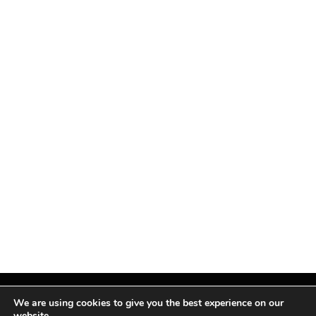
We are using cookies to give you the best experience on our
website.