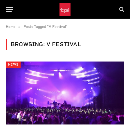
»
Home
Posts Tagged "V Festival"
BROWSING:
V FESTIVAL
NEWS