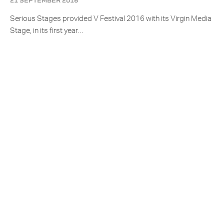
21 SEPTEMBER 2016
Serious Stages provided V Festival 2016 with its Virgin Media
Stage, in its first year…