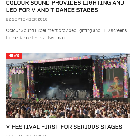
COLOUR SOUND PROVIDES LIGHTING AND
LED FOR V AND T DANCE STAGES
22 SEPTEMBER 2016
Colour Sound Experiment provided lighting and LED screens
to the dance tents at two major…
NEWS
V FESTIVAL FIRST FOR SERIOUS STAGES