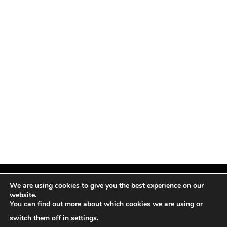
We are using cookies to give you the best experience on our
website.
You can find out more about which cookies we are using or
Facebook
X
Instagram
Pinterest
(Twitter)
switch them off in
settings
.