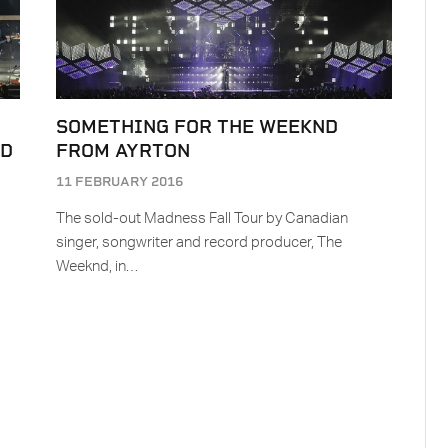
SOMETHING FOR THE WEEKND
ND
FROM AYRTON
11 FEBRUARY 2016
The sold-out Madness Fall Tour by Canadian
s
singer, songwriter and record producer, The
Weeknd, in…