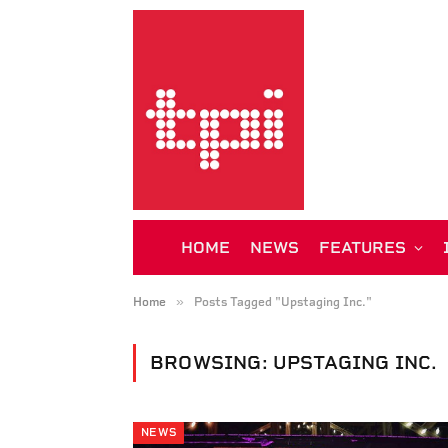
HOME
NEWS
FEATURES
»
Home
Posts Tagged "Upstaging Inc."
BROWSING:
UPSTAGING INC.
NEWS