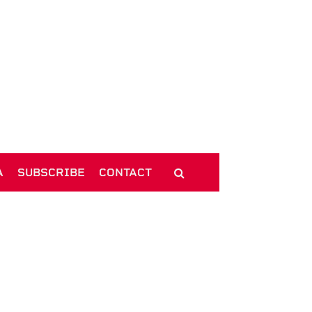
A
SUBSCRIBE
CONTACT