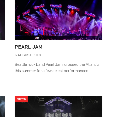
PEARL JAM
6 AUGUST 2018
Seattle rock band Pearl Jam, crossed the Atlantic
this summer for a few select performances…
NEWS