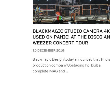
BLACKMAGIC STUDIO CAMERA 4K
USED ON PANIC! AT THE DISCO A
WEEZER CONCERT TOUR
20 DECEMBER 2016
Blackmagic Design today announced that Illinoi
production company Upstaging Inc. built a
complete IMAG and…