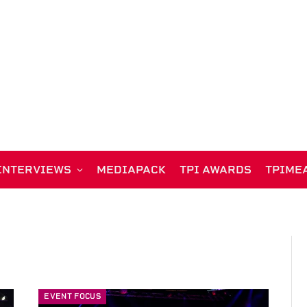
INTERVIEWS
MEDIAPACK
TPI AWARDS
TPIME
EVENT FOCUS