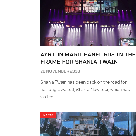
AYRTON MAGICPANEL 602 IN THE
FRAME FOR SHANIA TWAIN
20 NOVEMBER 2018
Shania Twain has been back on the road for
her long-awaited, Shania Now tour, which has
visited…
NEWS