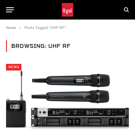
»
Home
Posts Tagged "UHF RF"
BROWSING:
UHF RF
NEWS