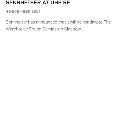
SENNHEISER AT UHF RF
4 DECEMBER 2017
Sennheiser has announced that it will be heading to The
Warehouse Sound Services in Glasgow…