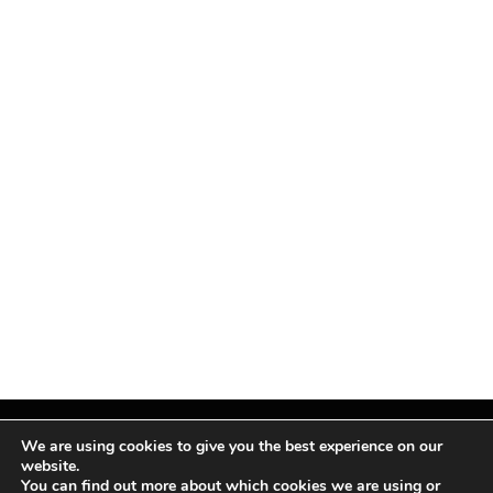
We are using cookies to give you the best experience on our
website.
You can find out more about which cookies we are using or
Facebook
X
Instagram
Pinterest