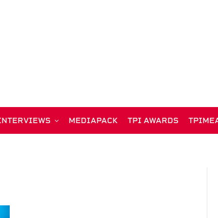
INTERVIEWS
MEDIAPACK
TPI AWARDS
TPIME