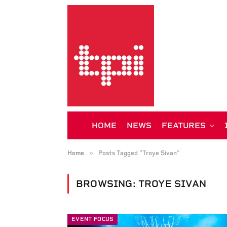
HOME
NEWS
FEATURES
»
Home
Posts Tagged "Troye Sivan"
BROWSING:
TROYE SIVAN
EVENT FOCUS