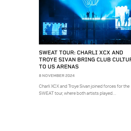
SWEAT TOUR: CHARLI XCX AND
TROYE SIVAN BRING CLUB CULTU
TO US ARENAS
8 NOVEMBER 2024
Charli XCX and Troye Sivan joined forces for the
SWEAT tour, where both artists played…