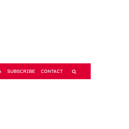
A
SUBSCRIBE
CONTACT