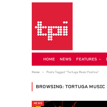
HOME
NEWS
FEATURES
»
Home
Posts Tagged "Tortuga Music Festiva"
BROWSING:
TORTUGA MUSIC 
NEWS