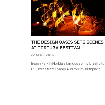
THE DESIGN OASIS SETS SCENES
AT TORTUGA FESTIVAL
22 APRIL 2016
Beach Park in Florida’s famous spring break city 
893 miles from Ryman Auditorium, birthplace…