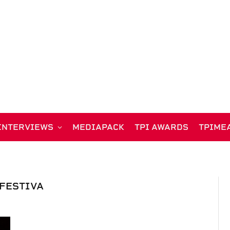
INTERVIEWS
MEDIAPACK
TPI AWARDS
TPIME
FESTIVA