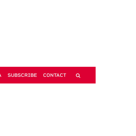
A
SUBSCRIBE
CONTACT