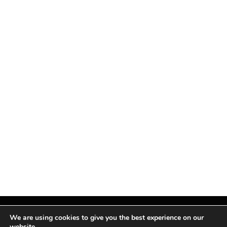
We are using cookies to give you the best experience on our
website.