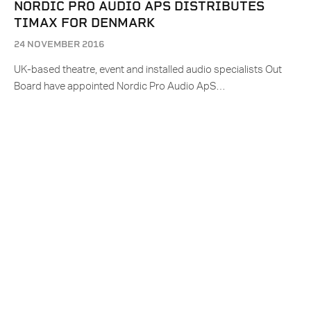
NORDIC PRO AUDIO APS DISTRIBUTES
TIMAX FOR DENMARK
24 NOVEMBER 2016
UK-based theatre, event and installed audio specialists Out
Board have appointed Nordic Pro Audio ApS…