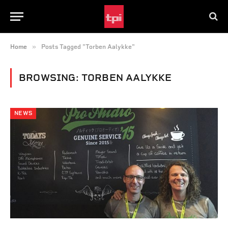
»
Home
Posts Tagged "Torben Aalykke"
BROWSING:
TORBEN AALYKKE
NEWS