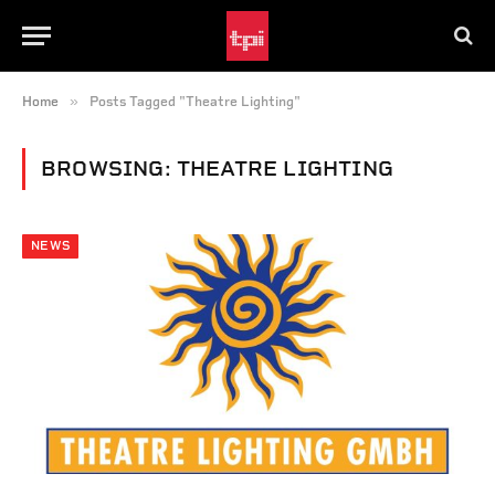
»
Home
Posts Tagged "Theatre Lighting"
BROWSING:
THEATRE LIGHTING
NEWS