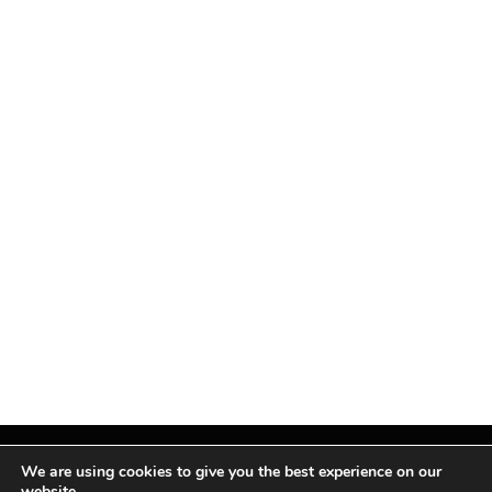
We are using cookies to give you the best experience on our
website.