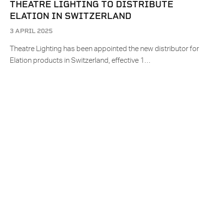
THEATRE LIGHTING TO DISTRIBUTE
ELATION IN SWITZERLAND
3 APRIL 2025
Theatre Lighting has been appointed the new distributor for
Elation products in Switzerland, effective 1…