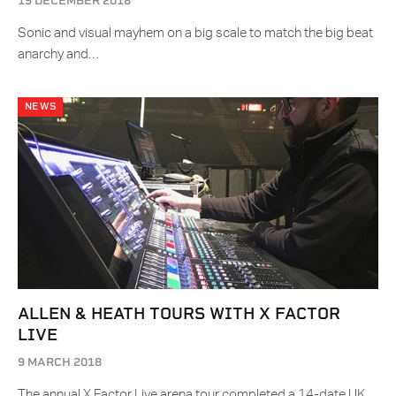
19 DECEMBER 2018
Sonic and visual mayhem on a big scale to match the big beat
anarchy and…
NEWS
ALLEN & HEATH TOURS WITH X FACTOR
LIVE
9 MARCH 2018
The annual X Factor Live arena tour completed a 14-date UK