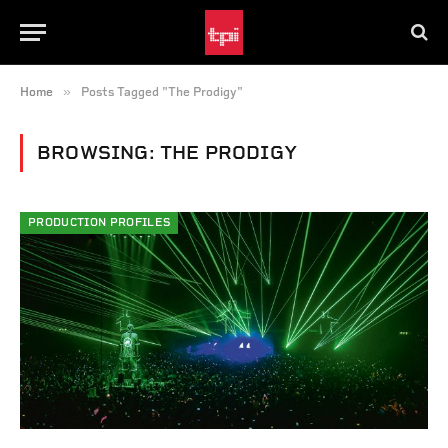
»
Home
Posts Tagged "The Prodigy"
BROWSING:
THE PRODIGY
PRODUCTION PROFILES