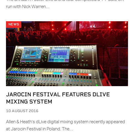
run with Nick Warren…
NEWS
JAROCIN FESTIVAL FEATURES DLIVE
MIXING SYSTEM
10 AUGUST 2016
Allen & Heath’s dLive digital mixing system recently appeared
at Jarocin Festival in Poland. The…