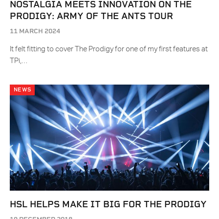
NOSTALGIA MEETS INNOVATION ON THE
PRODIGY: ARMY OF THE ANTS TOUR
11 MARCH 2024
It felt fitting to cover The Prodigy for one of my first features at
TPi,…
NEWS
HSL HELPS MAKE IT BIG FOR THE PRODIGY