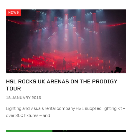
NEWS
HSL ROCKS UK ARENAS ON THE PRODIGY
TOUR
18 JANUARY 2016
Lighting and visuals rental company HSL supplied lighting kit –
over 300 fixtures – and…