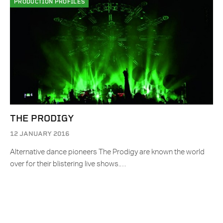
PRODUCTION PROFILES
THE PRODIGY
12 JANUARY 2016
Alternative dance pioneers The Prodigy are known the world
over for their blistering live shows.…