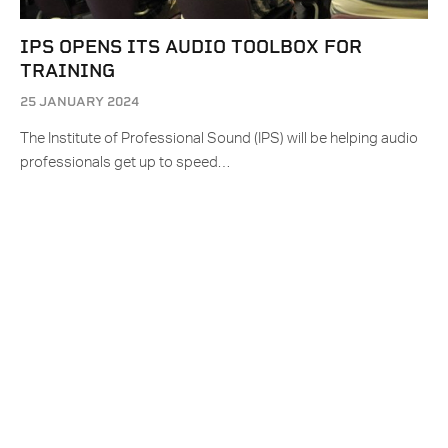
IPS OPENS ITS AUDIO TOOLBOX FOR
TRAINING
25 JANUARY 2024
The Institute of Professional Sound (IPS) will be helping audio
professionals get up to speed…