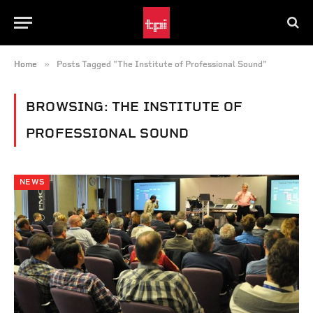
»
Home
Posts Tagged "The Institute of Professional Sound"
BROWSING:
THE INSTITUTE OF
PROFESSIONAL SOUND
NEWS