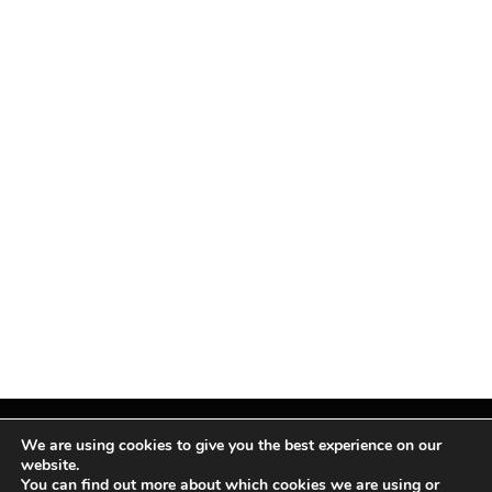
We are using cookies to give you the best experience on our
website.
You can find out more about which cookies we are using or
Facebook
X
Instagram
Pinterest