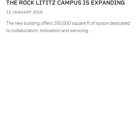
THE ROCK LITITZ CAMPUS IS EXPANDING
15 JANUARY 2016
The new building offers 250,000 square ft of space dedicated
to collaboration, innovation and servicing…