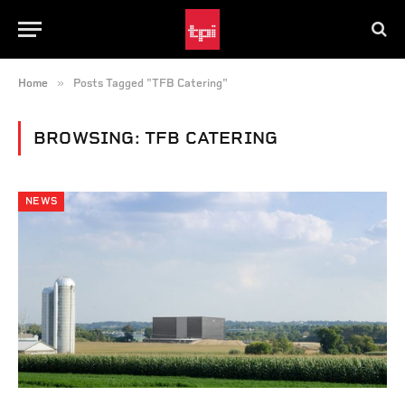
»
Home
Posts Tagged "TFB Catering"
BROWSING:
TFB CATERING
NEWS