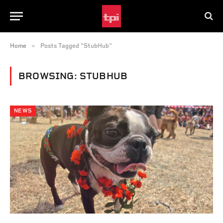
»
Home
Posts Tagged "StubHub"
BROWSING:
STUBHUB
NEWS