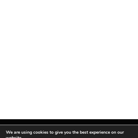
We are using cookies to give you the best experience on our
website.