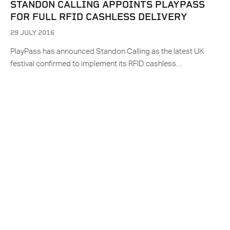
STANDON CALLING APPOINTS PLAYPASS
FOR FULL RFID CASHLESS DELIVERY
29 JULY 2016
PlayPass has announced Standon Calling as the latest UK
festival confirmed to implement its RFID cashless…