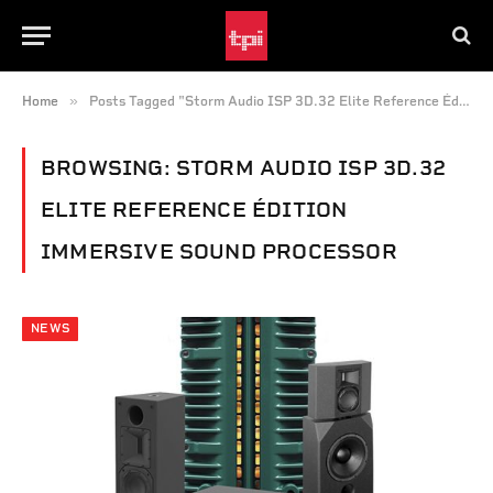
»
Home
Posts Tagged "Storm Audio ISP 3D.32 Elite Reference Édition immersive sound processor"
BROWSING:
STORM AUDIO ISP 3D.32
ELITE REFERENCE ÉDITION
IMMERSIVE SOUND PROCESSOR
NEWS