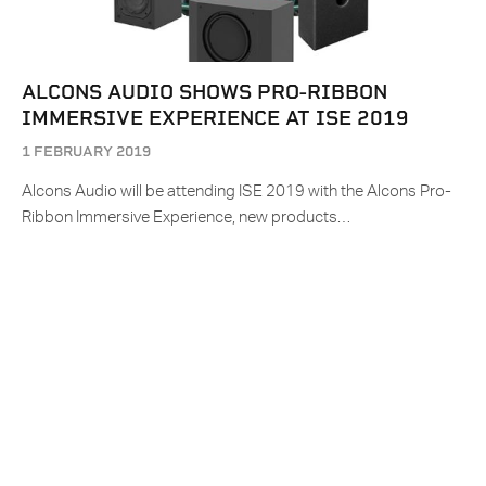
ALCONS AUDIO SHOWS PRO-RIBBON
IMMERSIVE EXPERIENCE AT ISE 2019
1 FEBRUARY 2019
Alcons Audio will be attending ISE 2019 with the Alcons Pro-
Ribbon Immersive Experience, new products…