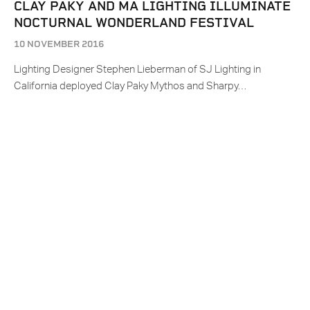
CLAY PAKY AND MA LIGHTING ILLUMINATE
NOCTURNAL WONDERLAND FESTIVAL
10 NOVEMBER 2016
Lighting Designer Stephen Lieberman of SJ Lighting in
California deployed Clay Paky Mythos and Sharpy…