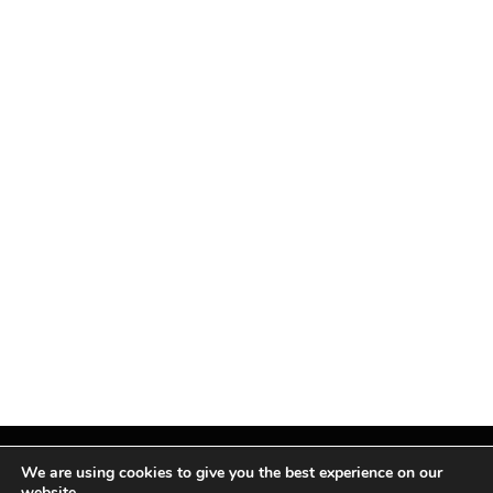
We are using cookies to give you the best experience on our
website.