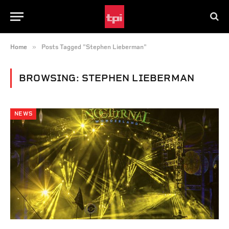
»
Home
Posts Tagged "Stephen Lieberman"
BROWSING:
STEPHEN LIEBERMAN
NEWS