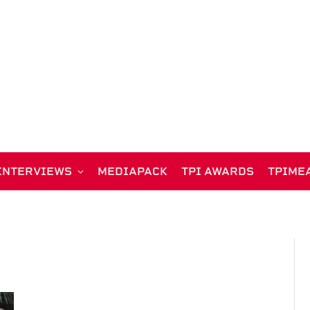
INTERVIEWS
MEDIAPACK
TPI AWARDS
TPIME