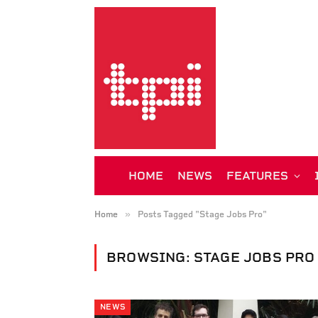
HOME
NEWS
FEATURES
»
Home
Posts Tagged "Stage Jobs Pro"
BROWSING:
STAGE JOBS PRO
NEWS