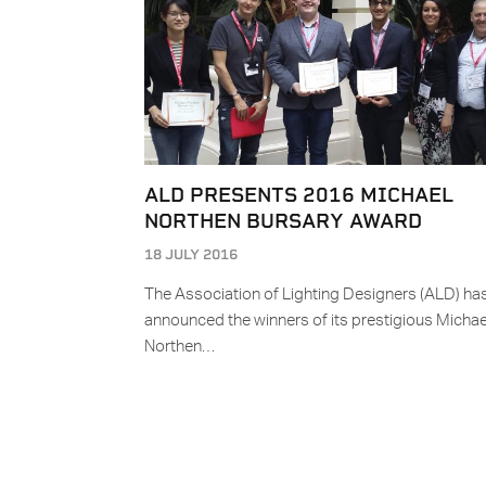
ALD PRESENTS 2016 MICHAEL
NORTHEN BURSARY AWARD
18 JULY 2016
The Association of Lighting Designers (ALD) ha
announced the winners of its prestigious Michae
Northen…