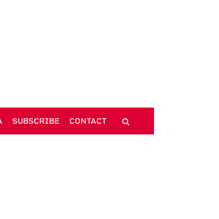
A
SUBSCRIBE
CONTACT