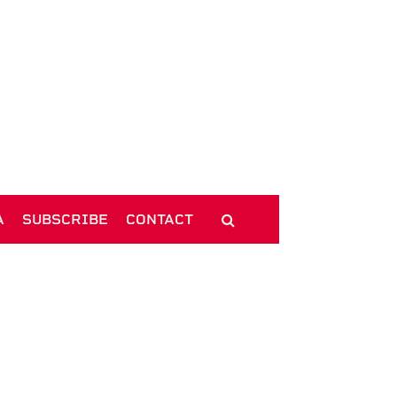
A
SUBSCRIBE
CONTACT