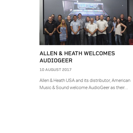
ALLEN & HEATH WELCOMES
AUDIOGEER
10 AUGUST 2017
Allen & Heath USA and its distributor, American
Music & Sound welcome AudioGeer as their…