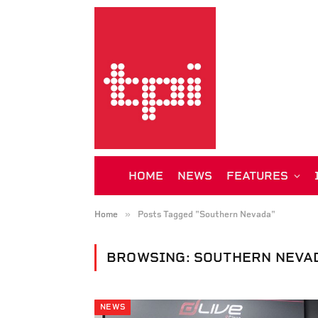
HOME
NEWS
FEATURES
»
Home
Posts Tagged "Southern Nevada"
BROWSING:
SOUTHERN NEVA
NEWS