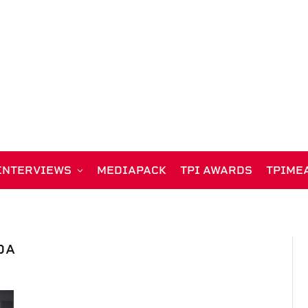
INTERVIEWS
MEDIAPACK
TPI AWARDS
TPIME
DA