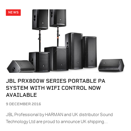
NEWS
JBL PRX800W SERIES PORTABLE PA
SYSTEM WITH WIFI CONTROL NOW
AVAILABLE
9 DECEMBER 2016
JBL Professional by HARMAN and UK distributor Sound
Technology Ltd are proud to announce UK shipping…