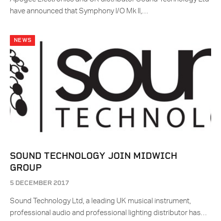
have announced that Symphony I/O Mk II,…
NEWS
SOUND TECHNOLOGY JOIN MIDWICH
GROUP
5 DECEMBER 2017
Sound Technology Ltd, a leading UK musical instrument,
professional audio and professional lighting distributor has…