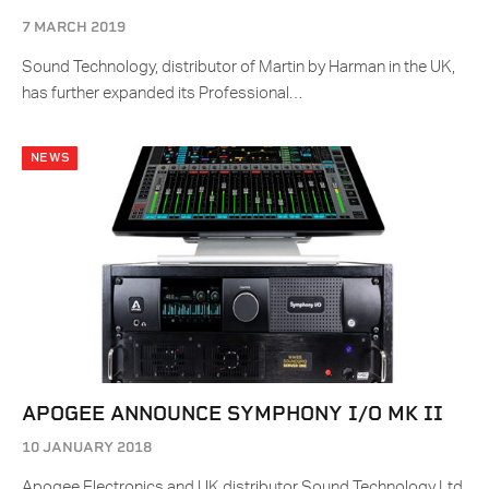
7 MARCH 2019
Sound Technology, distributor of Martin by Harman in the UK,
has further expanded its Professional…
NEWS
APOGEE ANNOUNCE SYMPHONY I/O MK II
10 JANUARY 2018
Apogee Electronics and UK distributor Sound Technology Ltd