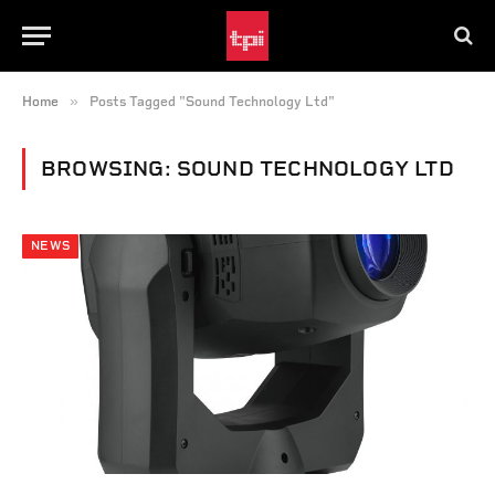
»
Home
Posts Tagged "Sound Technology Ltd"
BROWSING:
SOUND TECHNOLOGY LTD
NEWS