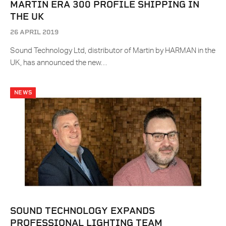
MARTIN ERA 300 PROFILE SHIPPING IN
THE UK
26 APRIL 2019
Sound Technology Ltd, distributor of Martin by HARMAN in the
UK, has announced the new…
NEWS
SOUND TECHNOLOGY EXPANDS
PROFESSIONAL LIGHTING TEAM