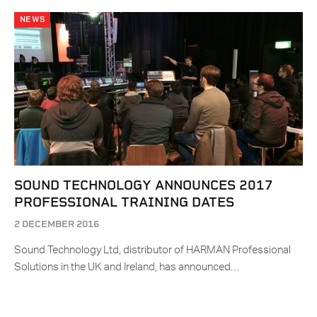
NEWS
SOUND TECHNOLOGY ANNOUNCES 2017
PROFESSIONAL TRAINING DATES
2 DECEMBER 2016
Sound Technology Ltd, distributor of HARMAN Professional
Solutions in the UK and Ireland, has announced…