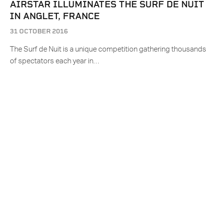
AIRSTAR ILLUMINATES THE SURF DE NUIT
IN ANGLET, FRANCE
31 OCTOBER 2016
The Surf de Nuit is a unique competition gathering thousands
of spectators each year in…