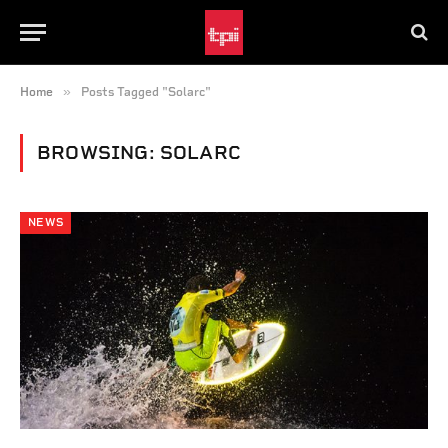
»
Home
Posts Tagged "Solarc"
BROWSING:
SOLARC
NEWS