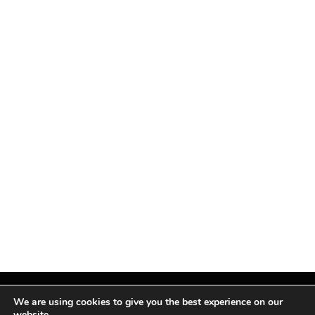
We are using cookies to give you the best experience on our
website.