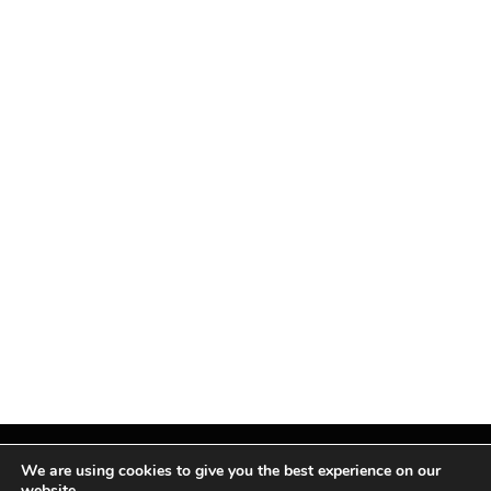
We are using cookies to give you the best experience on our
website.