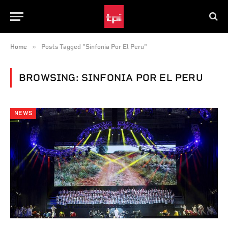
»
Home
Posts Tagged "Sinfonia Por El Peru"
BROWSING:
SINFONIA POR EL PERU
NEWS