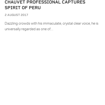
CHAUVET PROFESSIONAL CAPTURES
SPIRIT OF PERU
2 AUGUST 2017
Dazzling crowds with his immaculate, crystal clear voice, he is
universally regarded as one of…