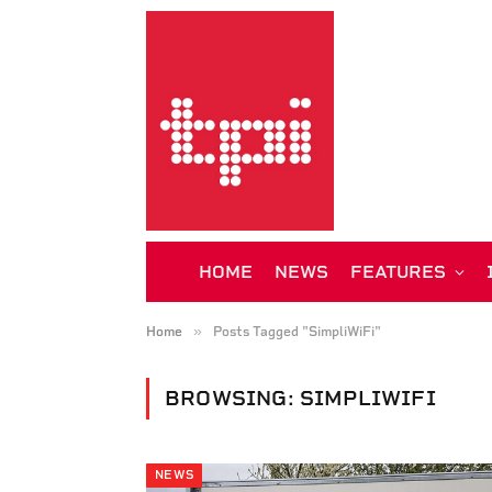
HOME
NEWS
FEATURES
»
Home
Posts Tagged "SimpliWiFi"
BROWSING:
SIMPLIWIFI
NEWS