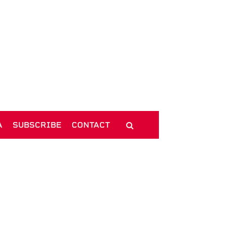
A
SUBSCRIBE
CONTACT