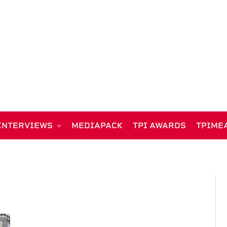
INTERVIEWS
MEDIAPACK
TPI AWARDS
TPIME