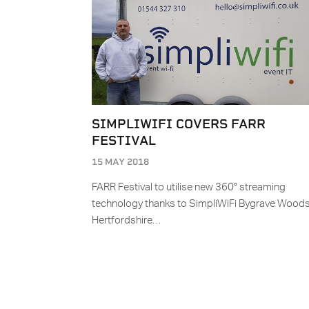
SIMPLIWIFI COVERS FARR
FESTIVAL
15 MAY 2018
FARR Festival to utilise new 360° streaming
technology thanks to SimpliWiFi Bygrave Woods
Hertfordshire…