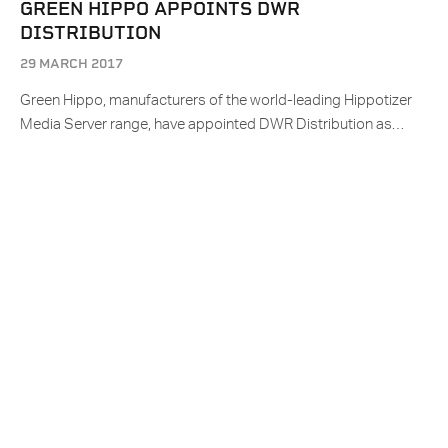
GREEN HIPPO APPOINTS DWR
DISTRIBUTION
29 MARCH 2017
Green Hippo, manufacturers of the world-leading Hippotizer
Media Server range, have appointed DWR Distribution as…