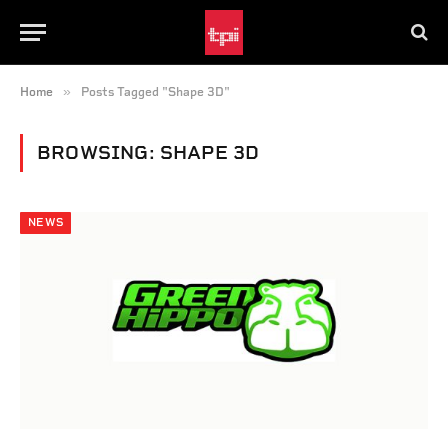
»
Home
Posts Tagged "Shape 3D"
BROWSING:
SHAPE 3D
NEWS