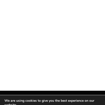
We are using cookies to give you the best experience on our
website.