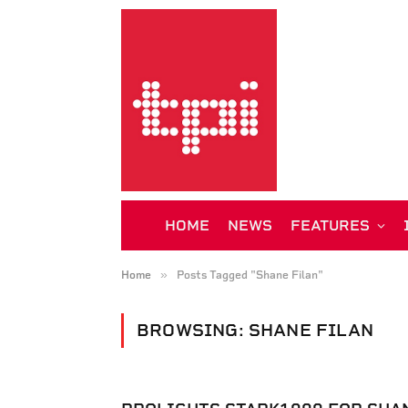
HOME
NEWS
FEATURES
»
Home
Posts Tagged "Shane Filan"
BROWSING:
SHANE FILAN