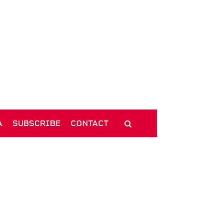
A
SUBSCRIBE
CONTACT