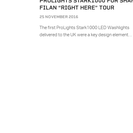
PROLIGHTS STARK1000 FOR SHA
FILAN “RIGHT HERE” TOUR
25 NOVEMBER 2016
The first ProLights Stark1000 LED Washlights
delivered to the UK were a key design element…