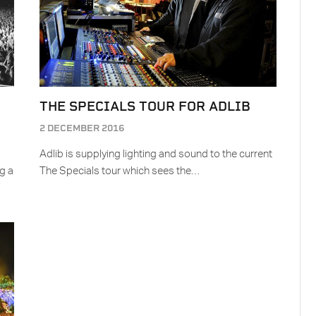
THE SPECIALS TOUR FOR ADLIB
2 DECEMBER 2016
Adlib is supplying lighting and sound to the current
g a
The Specials tour which sees the…