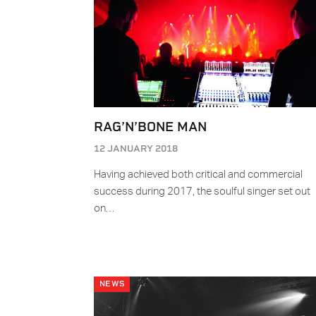
RAG’N’BONE MAN
12 JANUARY 2018
Having achieved both critical and commercial
success during 2017, the soulful singer set out
on…
NEWS