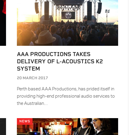
AAA PRODUCTIONS TAKES
DELIVERY OF L-ACOUSTICS K2
SYSTEM
20 MARCH 2017
Perth based AAA Productions, has prided itself in
providing high-end professional audio services to
the Australian…
NEWS