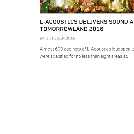
L-ACOUSTICS DELIVERS SOUND A
TOMORROWLAND 2016
24 OCTOBER 2016
Almost 600 cabinets of L-Acoustics loudspeak
were specified for no less than eight areas at…