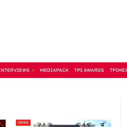
INTERVIEWS
MEDIAPACK
TPI AWARDS
TPIME
NEWS