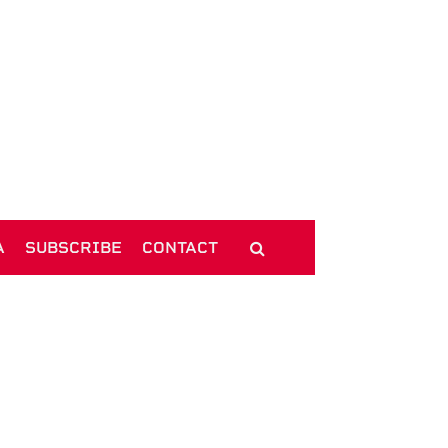
A
SUBSCRIBE
CONTACT