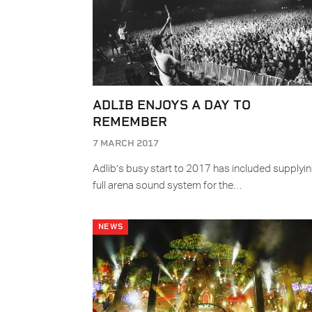
ADLIB ENJOYS A DAY TO
REMEMBER
7 MARCH 2017
Adlib’s busy start to 2017 has included supplyin
full arena sound system for the…
NEWS