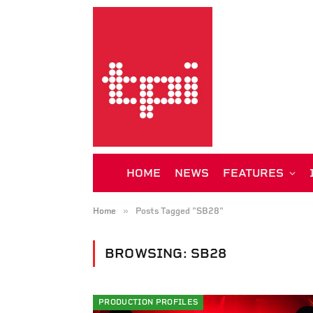
HOME
NEWS
FEATURES
»
Home
Posts Tagged "SB28"
BROWSING:
SB28
PRODUCTION PROFILES