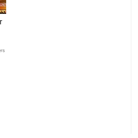
T
ers