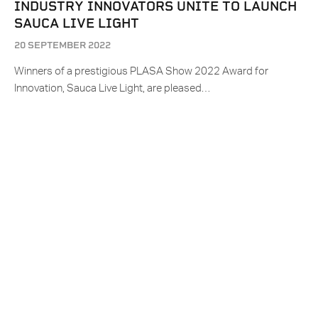
INDUSTRY INNOVATORS UNITE TO LAUNCH
SAUCA LIVE LIGHT
20 SEPTEMBER 2022
Winners of a prestigious PLASA Show 2022 Award for
Innovation, Sauca Live Light, are pleased…