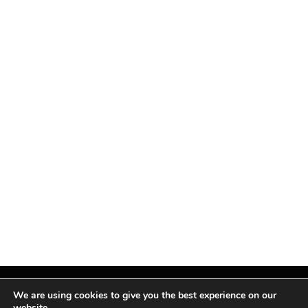
We are using cookies to give you the best experience on our
website.