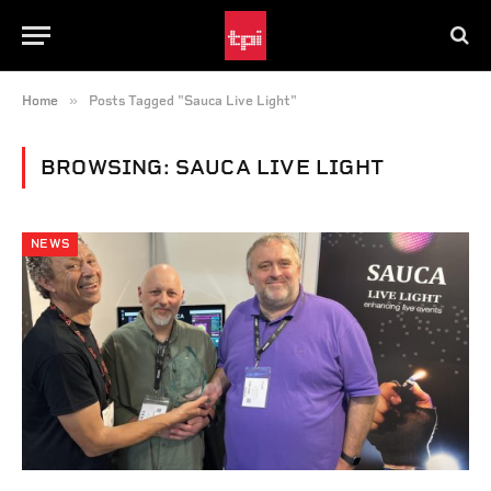
»
Home
Posts Tagged "Sauca Live Light"
BROWSING:
SAUCA LIVE LIGHT
NEWS