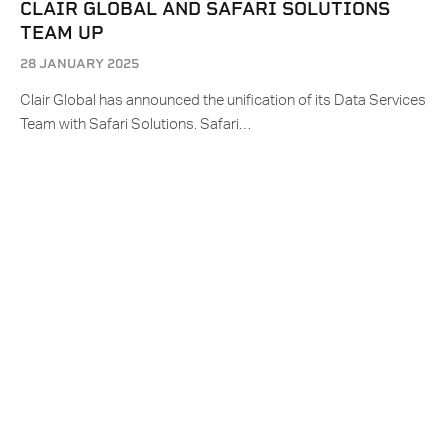
CLAIR GLOBAL AND SAFARI SOLUTIONS
TEAM UP
28 JANUARY 2025
Clair Global has announced the unification of its Data Services
Team with Safari Solutions. Safari…