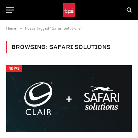
»
Home
Posts Tagged "Safari Solutions"
BROWSING:
SAFARI SOLUTIONS
NEWS