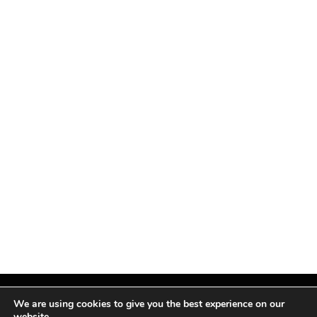
We are using cookies to give you the best experience on our
website.