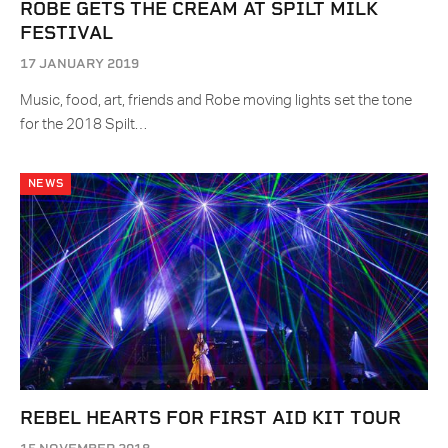
ROBE GETS THE CREAM AT SPILT MILK
FESTIVAL
17 JANUARY 2019
Music, food, art, friends and Robe moving lights set the tone
for the 2018 Spilt…
NEWS
REBEL HEARTS FOR FIRST AID KIT TOUR