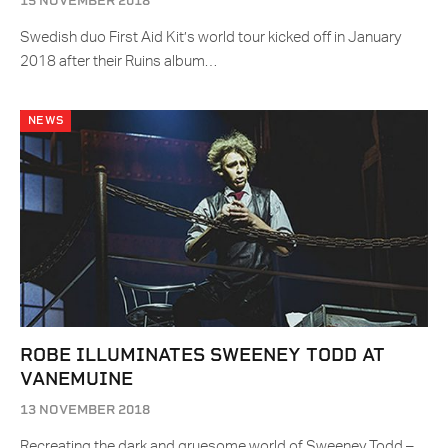
15 NOVEMBER 2018
Swedish duo First Aid Kit’s world tour kicked off in January
2018 after their Ruins album…
NEWS
ROBE ILLUMINATES SWEENEY TODD AT
VANEMUINE
13 NOVEMBER 2018
Recreating the dark and gruesome world of Sweeney Todd –