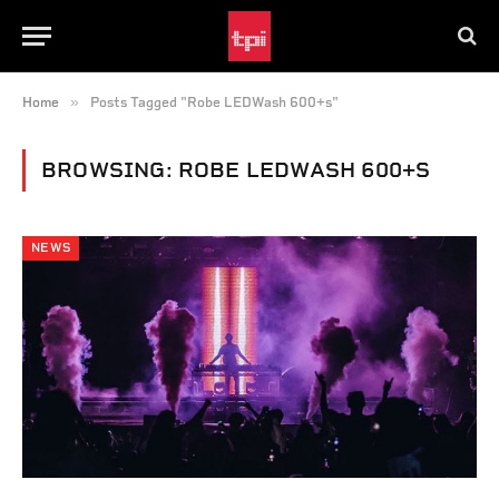
»
Home
Posts Tagged "Robe LEDWash 600+s"
BROWSING:
ROBE LEDWASH 600+S
NEWS