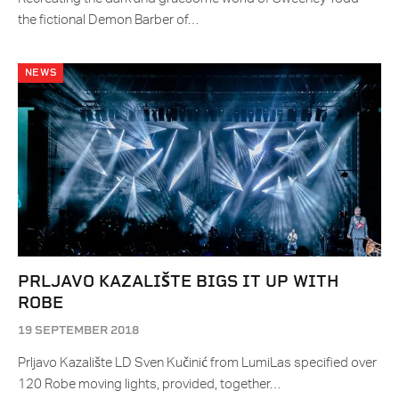
the fictional Demon Barber of…
NEWS
PRLJAVO KAZALIŠTE BIGS IT UP WITH
ROBE
19 SEPTEMBER 2018
Prljavo Kazalište LD Sven Kučinić from LumiLas specified over
120 Robe moving lights, provided, together…