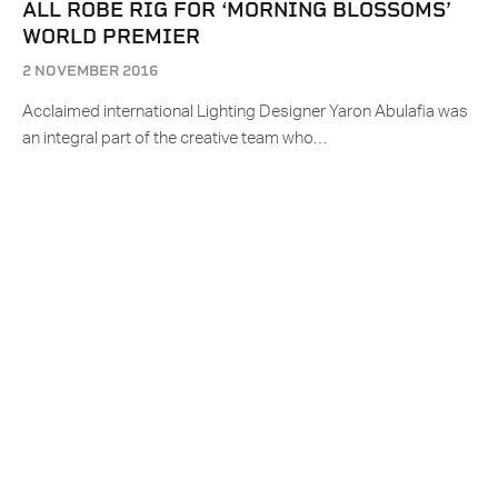
ALL ROBE RIG FOR ‘MORNING BLOSSOMS’
WORLD PREMIER
2 NOVEMBER 2016
Acclaimed international Lighting Designer Yaron Abulafia was
an integral part of the creative team who…