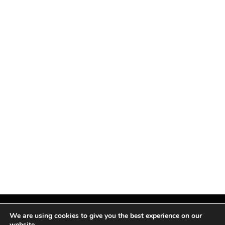
We are using cookies to give you the best experience on our
website.