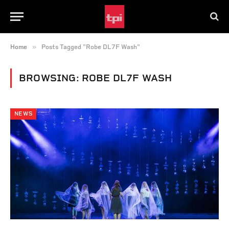
»
Home
Posts Tagged "Robe DL7F Wash"
BROWSING:
ROBE DL7F WASH
NEWS