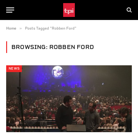
»
Home
Posts Tagged "Robben Ford"
BROWSING:
ROBBEN FORD
NEWS