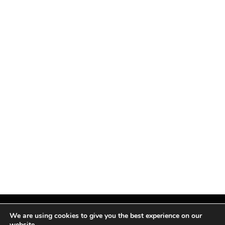
We are using cookies to give you the best experience on our
website.