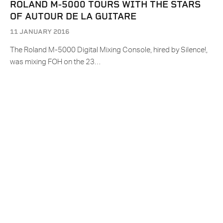
ROLAND M-5000 TOURS WITH THE STARS
OF AUTOUR DE LA GUITARE
11 JANUARY 2016
The Roland M-5000 Digital Mixing Console, hired by Silence!,
was mixing FOH on the 23…