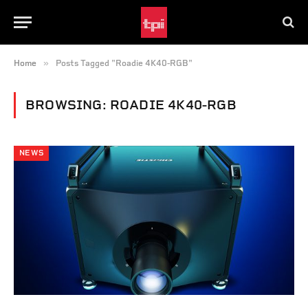
»
Home
Posts Tagged "Roadie 4K40-RGB"
BROWSING:
ROADIE 4K40-RGB
NEWS