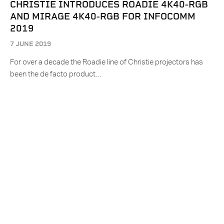
CHRISTIE INTRODUCES ROADIE 4K40-RGB
AND MIRAGE 4K40-RGB FOR INFOCOMM
2019
7 JUNE 2019
For over a decade the Roadie line of Christie projectors has
been the de facto product…