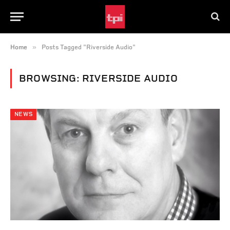
»
Home
Posts Tagged "Riverside Audio"
BROWSING:
RIVERSIDE AUDIO
NEWS