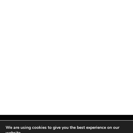
We are using cookies to give you the best experience on our
website.