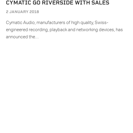
CYMATIC GO RIVERSIDE WITH SALES
2 JANUARY 2018
Cymatic Audio, manufacturers of high quality, Swiss-
engineered recording, playback and networking devices, has
announced the…