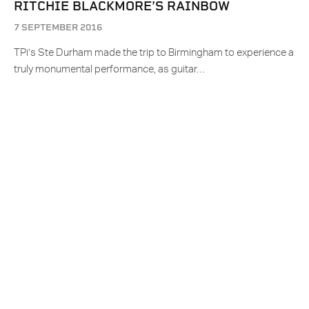
RITCHIE BLACKMORE’S RAINBOW
7 SEPTEMBER 2016
TPi’s Ste Durham made the trip to Birmingham to experience a
truly monumental performance, as guitar…