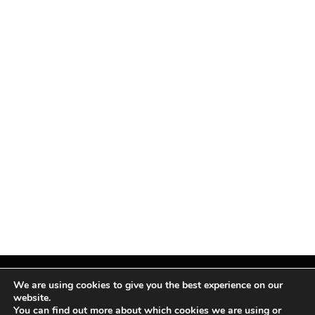
We are using cookies to give you the best experience on our
website.
You can find out more about which cookies we are using or
Facebook
X
Instagram
Pinterest