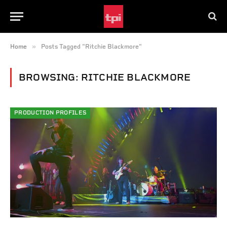
»
Home
Posts Tagged "Ritchie Blackmore"
BROWSING:
RITCHIE BLACKMORE
PRODUCTION PROFILES