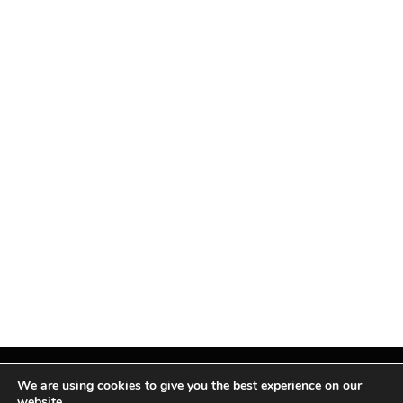
We are using cookies to give you the best experience on our
website.