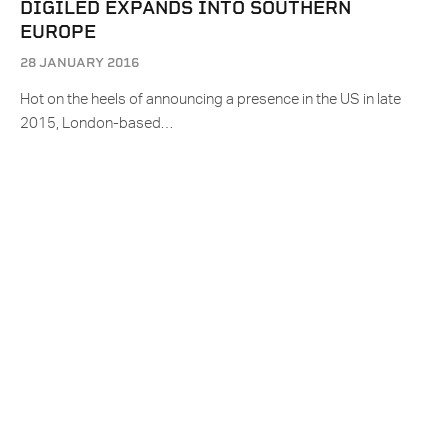
DIGILED EXPANDS INTO SOUTHERN
EUROPE
28 JANUARY 2016
Hot on the heels of announcing a presence in the US in late
2015, London-based…