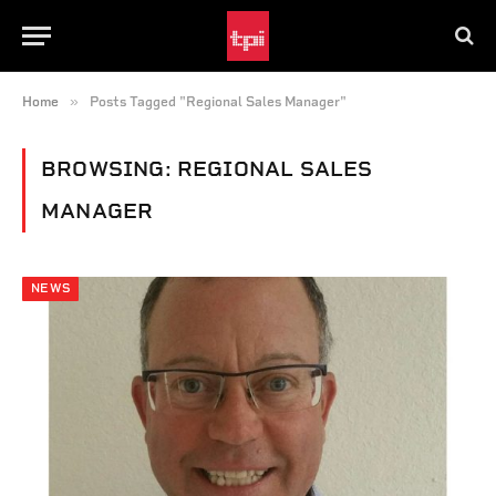
»
Home
Posts Tagged "Regional Sales Manager"
BROWSING:
REGIONAL SALES
MANAGER
NEWS