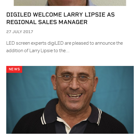
DIGILED WELCOME LARRY LIPSIE AS
REGIONAL SALES MANAGER
27 JULY 2017
LED screen experts digiLED are pleased to announce the
addition of Larry Lipsie to the…
NEWS