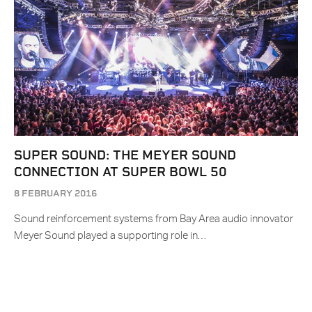
SUPER SOUND: THE MEYER SOUND
CONNECTION AT SUPER BOWL 50
8 FEBRUARY 2016
Sound reinforcement systems from Bay Area audio innovator
Meyer Sound played a supporting role in…