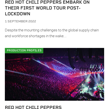
RED HOT CHILI PEPPERS EMBARK ON
THEIR FIRST WORLD TOUR POST-
LOCKDOWN
1 SEPTEMBER 2022
Despite the mounting challenges to the global supply chain
and workforce shortages in the wake…
PRODUCTION PROFILES
RED HOT CHILI PEPPERS