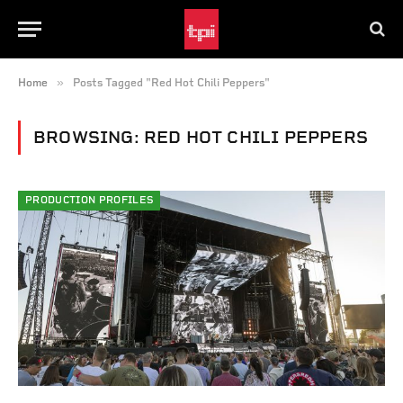
»
Home
Posts Tagged "Red Hot Chili Peppers"
BROWSING:
RED HOT CHILI PEPPERS
PRODUCTION PROFILES