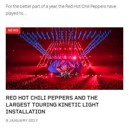
For the better part of a year, the Red Hot Chili Peppers have
played to…
NEWS
RED HOT CHILI PEPPERS AND THE
LARGEST TOURING KINETIC LIGHT
INSTALLATION
9 JANUARY 2017