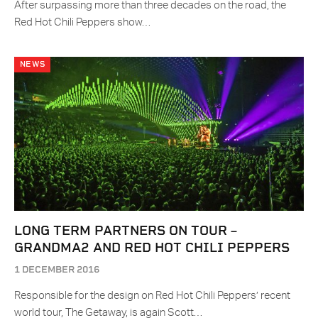
After surpassing more than three decades on the road, the
Red Hot Chili Peppers show…
NEWS
LONG TERM PARTNERS ON TOUR –
GRANDMA2 AND RED HOT CHILI PEPPERS
1 DECEMBER 2016
Responsible for the design on Red Hot Chili Peppers’ recent
world tour, The Getaway, is again Scott…