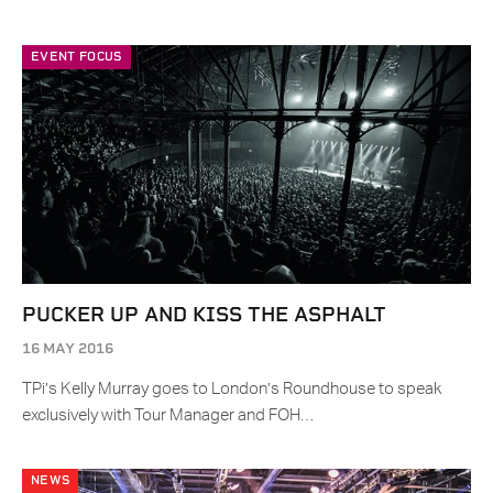
EVENT FOCUS
PUCKER UP AND KISS THE ASPHALT
16 MAY 2016
TPi’s Kelly Murray goes to London’s Roundhouse to speak
exclusively with Tour Manager and FOH…
NEWS