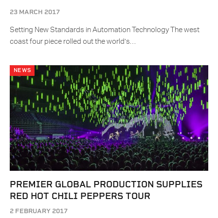
23 MARCH 2017
Setting New Standards in Automation Technology The west
coast four piece rolled out the world’s…
NEWS
PREMIER GLOBAL PRODUCTION SUPPLIES
RED HOT CHILI PEPPERS TOUR
2 FEBRUARY 2017