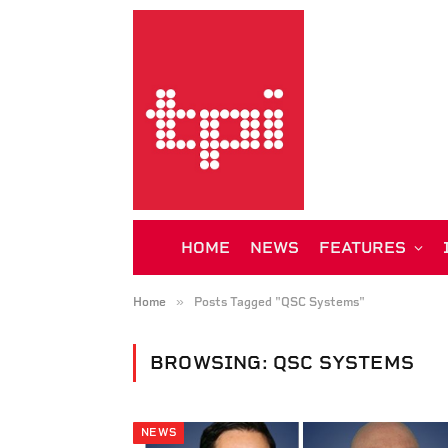
HOME
NEWS
FEATURES
»
Home
Posts Tagged "QSC Systems"
BROWSING:
QSC SYSTEMS
NEWS