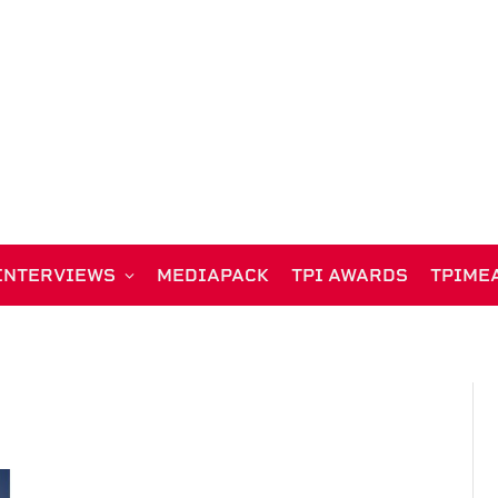
INTERVIEWS
MEDIAPACK
TPI AWARDS
TPIME