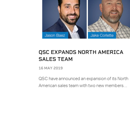
QSC EXPANDS NORTH AMERICA
SALES TEAM
16 MAY 2019
QSC have announced an expansion of its North
American sales team with two new members…