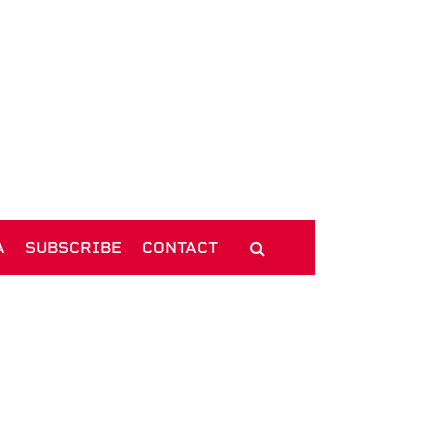
A
SUBSCRIBE
CONTACT