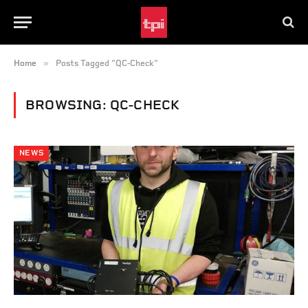
»
Home
Posts Tagged "QC-Check"
BROWSING:
QC-CHECK
NEWS