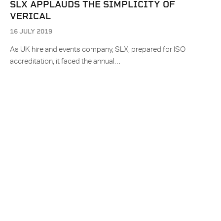
SLX APPLAUDS THE SIMPLICITY OF
VERICAL
16 JULY 2019
As UK hire and events company, SLX, prepared for ISO
accreditation, it faced the annual…