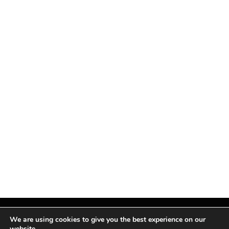
We are using cookies to give you the best experience on our
website.