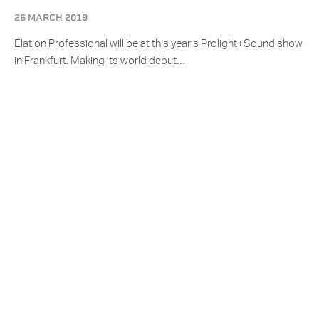
26 MARCH 2019
Elation Professional will be at this year’s Prolight+Sound show
in Frankfurt. Making its world debut…