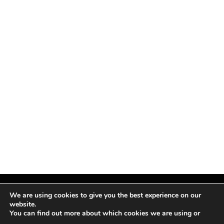
We are using cookies to give you the best experience on our
website.
You can find out more about which cookies we are using or
Facebook
X
Instagram
Pinterest
(Twitter)