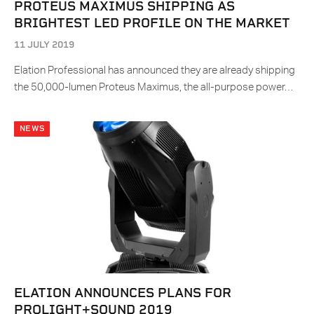
PROTEUS MAXIMUS SHIPPING AS
BRIGHTEST LED PROFILE ON THE MARKET
11 JULY 2019
Elation Professional has announced they are already shipping
the 50,000-lumen Proteus Maximus, the all-purpose power…
NEWS
ELATION ANNOUNCES PLANS FOR
PROLIGHT+SOUND 2019