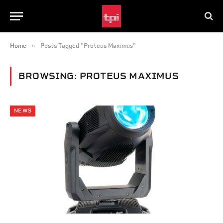
»
Home
Posts Tagged "Proteus Maximus"
BROWSING:
PROTEUS MAXIMUS
NEWS