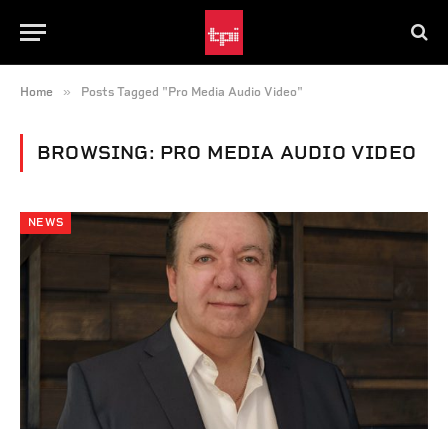
»
Home
Posts Tagged "Pro Media Audio Video"
BROWSING:
PRO MEDIA AUDIO VIDEO
NEWS