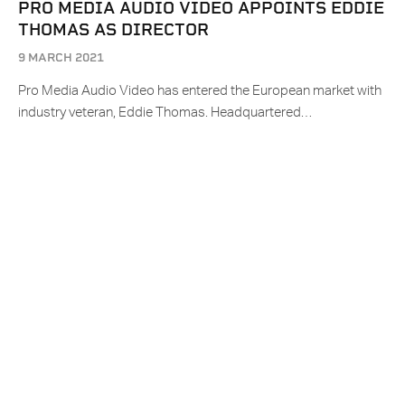
PRO MEDIA AUDIO VIDEO APPOINTS EDDIE
THOMAS AS DIRECTOR
9 MARCH 2021
Pro Media Audio Video has entered the European market with
industry veteran, Eddie Thomas. Headquartered…