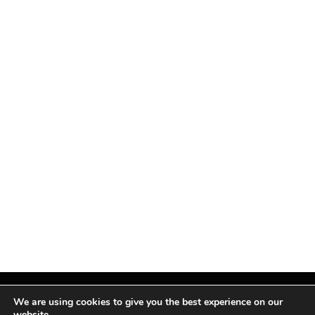
We are using cookies to give you the best experience on our
website.