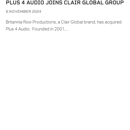
PLUS 4 AUDIO JOINS CLAIR GLOBAL GROUP
6 NOVEMBER 2024
Britannia Row Productions, a Clair Global brand, has acquired
Plus 4 Audio. Founded in 2001,…