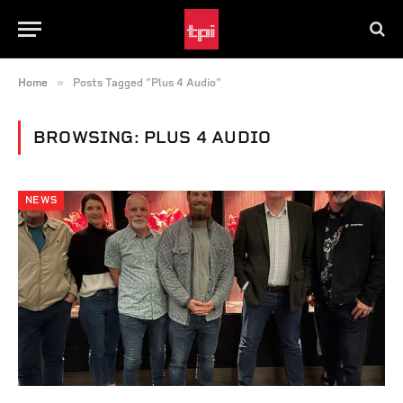
»
Home
Posts Tagged "Plus 4 Audio"
BROWSING:
PLUS 4 AUDIO
NEWS