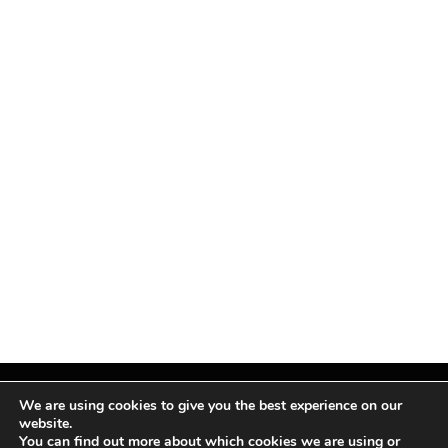
We are using cookies to give you the best experience on our
website.
You can find out more about which cookies we are using or
Facebook
X
Instagram
Pinterest