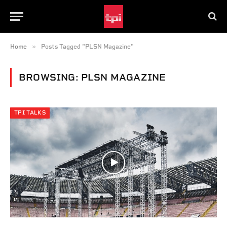
»
Home
Posts Tagged "PLSN Magazine"
BROWSING:
PLSN MAGAZINE
TPI TALKS