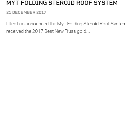
MYT FOLDING STEROID ROOF SYSTEM
21 DECEMBER 2017
Litec has announced the MyT Folding Steroid Roof System
received the 2017 Best New Truss gold…