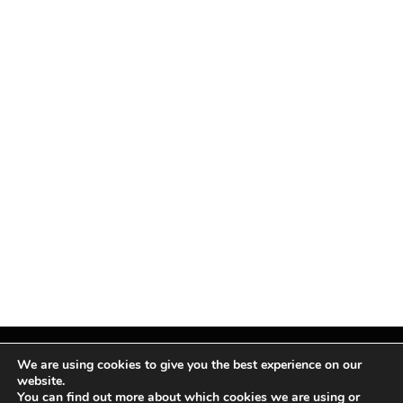
We are using cookies to give you the best experience on our
website.
You can find out more about which cookies we are using or
Facebook
X
Instagram
Pinterest