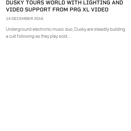
DUSKY TOURS WORLD WITH LIGHTING AND
VIDEO SUPPORT FROM PRG XL VIDEO
14 DECEMBER 2016
Underground electronic music duo, Dusky are steadily building
a cult following as they play sold…