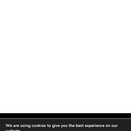
We are using cookies to give you the best experience on our
website.