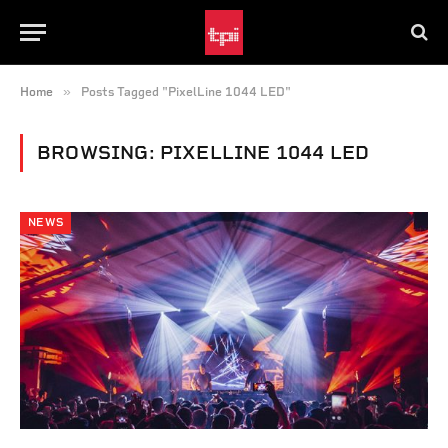
»
Home
Posts Tagged "PixelLine 1044 LED"
BROWSING:
PIXELLINE 1044 LED
NEWS