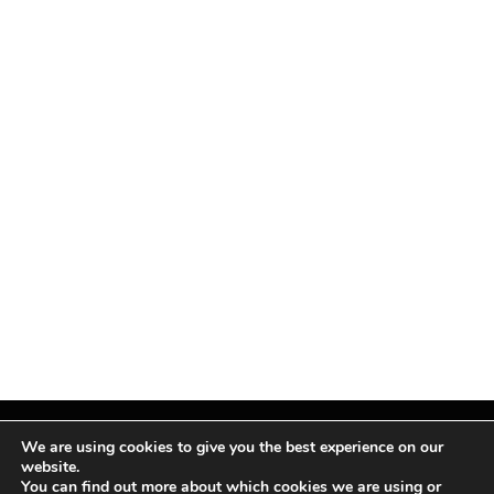
We are using cookies to give you the best experience on our
website.
You can find out more about which cookies we are using or
Facebook
X
Instagram
Pinterest