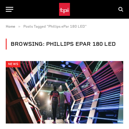
»
Home
Posts Tagged "Phillips ePar 180 LED"
BROWSING:
PHILLIPS EPAR 180 LED
NEWS