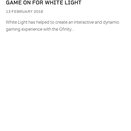
GAME ON FOR WHITE LIGHT
13 FEBRUARY 2018
White Light has helped to create an interactive and dynamic
gaming experience with the Gfinity…