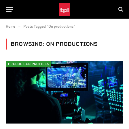
»
Home
Posts Tagged "On productions"
BROWSING:
ON PRODUCTIONS
PRODUCTION PROFILES