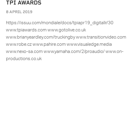
TPI AWARDS
8 APRIL 2019
https://issuu.com/mondiale/docs/tpiapr19_digitallr/30
www.tpiawards.com www.gotolive.co.uk
www.brianyeardley.com/truckingby www.transitionvideo.com
www.robe.cz www.pahire.com www.visualedge.media
www.nexo-sa.com www.yamaha.com/2/proaudio/ www.on-
productions.co.uk