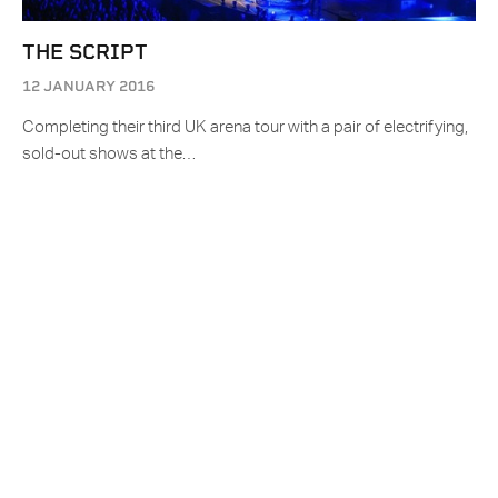
THE SCRIPT
12 JANUARY 2016
Completing their third UK arena tour with a pair of electrifying,
sold-out shows at the…