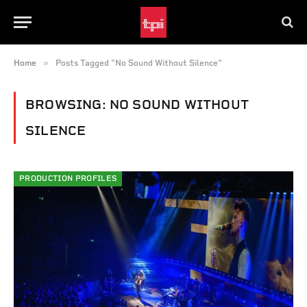
»
Home
Posts Tagged "No Sound Without Silence"
BROWSING:
NO SOUND WITHOUT
SILENCE
PRODUCTION PROFILES