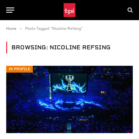
»
Home
Posts Tagged "Nicoline Refsing"
BROWSING:
NICOLINE REFSING
IN PROFILE