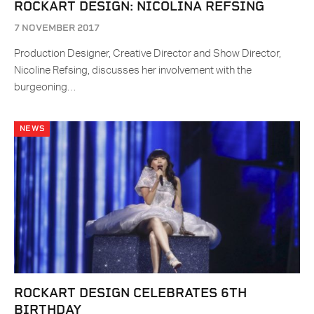
ROCKART DESIGN: NICOLINA REFSING
7 NOVEMBER 2017
Production Designer, Creative Director and Show Director,
Nicoline Refsing, discusses her involvement with the
burgeoning…
NEWS
ROCKART DESIGN CELEBRATES 6TH
BIRTHDAY