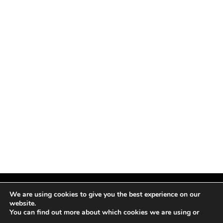
We are using cookies to give you the best experience on our
website.
You can find out more about which cookies we are using or
Facebook
X
Instagram
Pinterest
(Twitter)