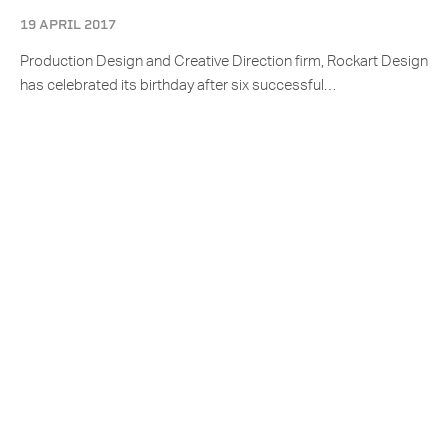
19 APRIL 2017
Production Design and Creative Direction firm, Rockart Design
has celebrated its birthday after six successful…