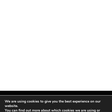
We are using cookies to give you the best experience on our
website.
You can find out more about which cookies we are using or
Facebook
X
Instagram
Pinterest