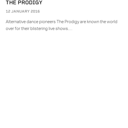
THE PRODIGY
12 JANUARY 2016
Alternative dance pioneers The Prodigy are known the world
over for their blistering live shows.…