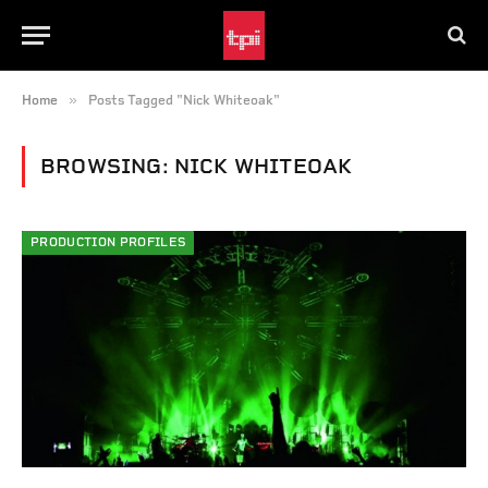
»
Home
Posts Tagged "Nick Whiteoak"
BROWSING:
NICK WHITEOAK
PRODUCTION PROFILES