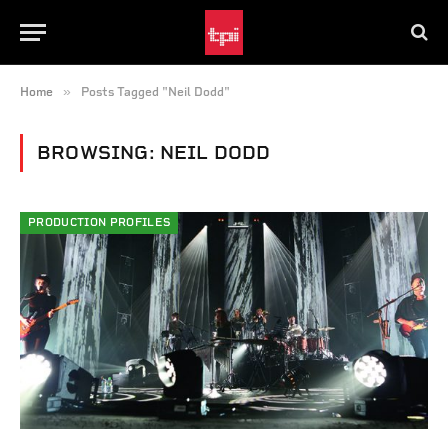
»
Home
Posts Tagged "Neil Dodd"
BROWSING:
NEIL DODD
PRODUCTION PROFILES