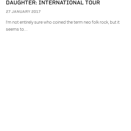
DAUGHTER: INTERNATIONAL TOUR
27 JANUARY 2017
I’m not entirely sure who coined the term neo folk rock, but it
seems to…