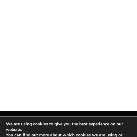
We are using cookies to give you the best experience on our
website.
You can find out more about which cookies we are using or
Facebook
X
Instagram
Pinterest