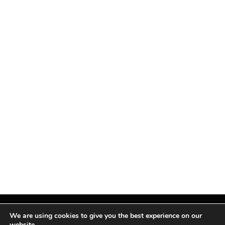
We are using cookies to give you the best experience on our
website.