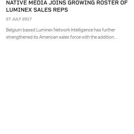
NATIVE MEDIA JOINS GROWING ROSTER OF
LUMINEX SALES REPS
27 JULY 2017
Belgium based Luminex Network Intelligence has further
strengthened its American sales force with the addition…