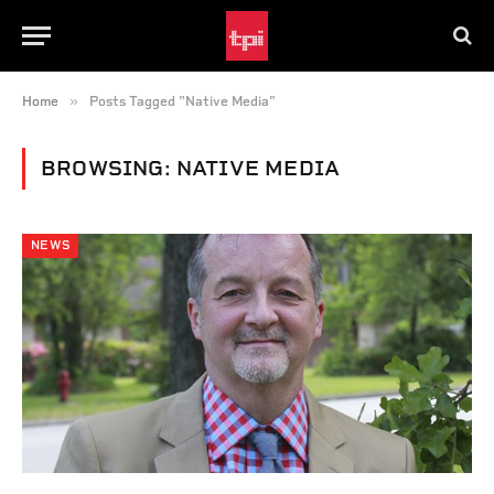
»
Home
Posts Tagged "Native Media"
BROWSING:
NATIVE MEDIA
NEWS