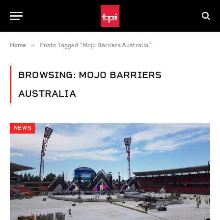
»
Home
Posts Tagged "Mojo Barriers Australia"
BROWSING:
MOJO BARRIERS
AUSTRALIA
NEWS