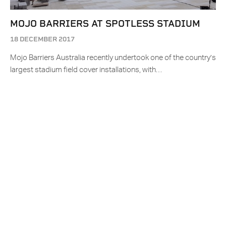
MOJO BARRIERS AT SPOTLESS STADIUM
18 DECEMBER 2017
Mojo Barriers Australia recently undertook one of the country’s
largest stadium field cover installations, with…