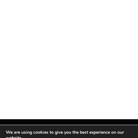
We are using cookies to give you the best experience on our
website.