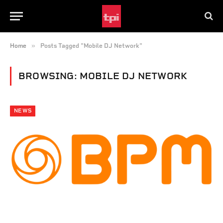
»
Home
Posts Tagged "Mobile DJ Network"
BROWSING:
MOBILE DJ NETWORK
NEWS