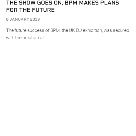
THE SHOW GOES ON, BPM MAKES PLANS
FOR THE FUTURE
8 JANUARY 2019
The future success of BPM, the UK DJ exhibition, was secured
with the creation of…