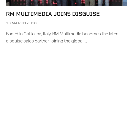
RM MULTIMEDIA JOINS DISGUISE
13 MARCH 2018
Based in Cattolica, Italy, RM Multimedia becomes the latest
disguise sales partner, joining the global…