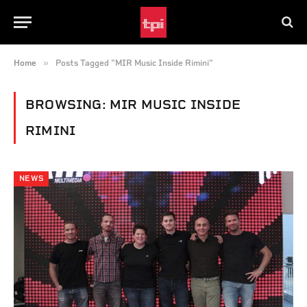
»
Home
Posts Tagged "MIR Music Inside Rimini"
BROWSING:
MIR MUSIC INSIDE
RIMINI
NEWS